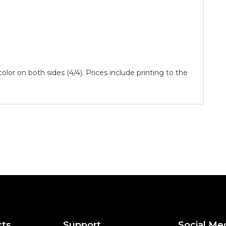
 color on both sides (4/4). Prices include printing to the
cts
Support
Social Me