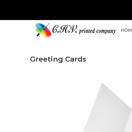
HOM
Greeting Cards