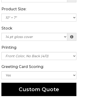
Product Size:
Stock
Printing
Greeting Card Scoring:
Custom Quote