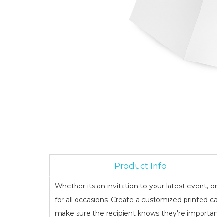
Product Info
Whether its an invitation to your latest event, o
for all occasions. Create a customized printed ca
make sure the recipient knows they're importan