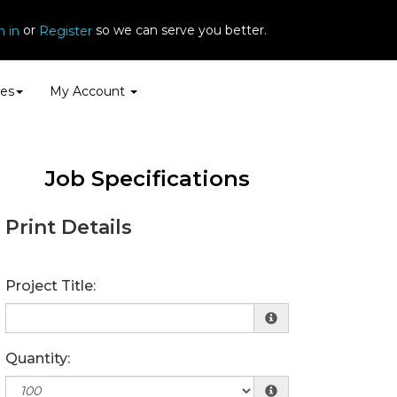
or
so we can serve you better.
n in
Register
es
My Account
Job Specifications
Print Details
Project Title:
Quantity: