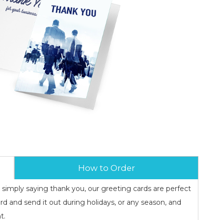
How to Order
r simply saying thank you, our greeting cards are perfect
rd and send it out during holidays, or any season, and
t.