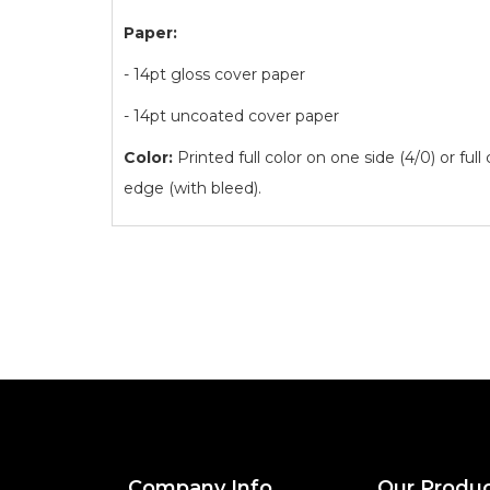
Paper:
- 14pt gloss cover paper
- 14pt uncoated cover paper
Color:
Printed full color on one side (4/0) or full
edge (with bleed).
Company Info
Our Produ