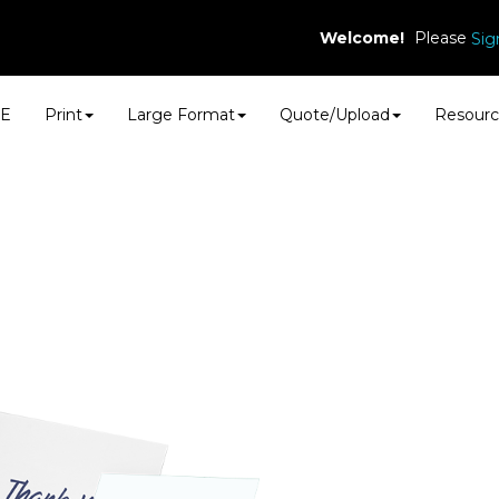
Welcome!
Please
Sig
E
Print
Large Format
Quote/Upload
Resourc