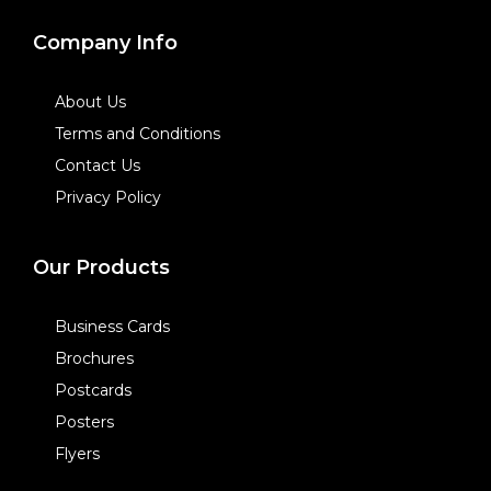
Company Info
About Us
Terms and Conditions
Contact Us
Privacy Policy
Our Products
Business Cards
Brochures
Postcards
Posters
Flyers