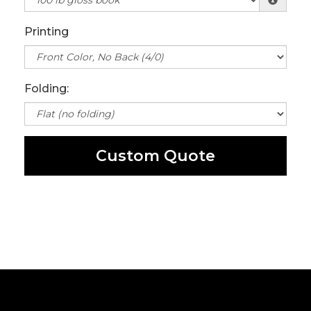
Printing
Folding:
Custom Quote