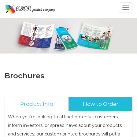
Toggl
Brochures
Product Info
How to Order
When you're looking to attract potential customers,
inform investors, or spread news about your products
and services; our custom printed brochures will put a