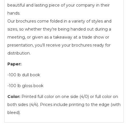
beautiful and lasting piece of your company in their
hands.
Our brochures come folded in a variety of styles and
sizes, so whether they're being handed out during a
meeting, or given as a takeaway at a trade show or
presentation, you'll receive your brochures ready for
distribution.
Paper:
-100 lb dull book
-100 lb gloss book
Color:
Printed full color on one side (4/0) or full color on
both sides (4/4). Prices include printing to the edge (with
bleed).