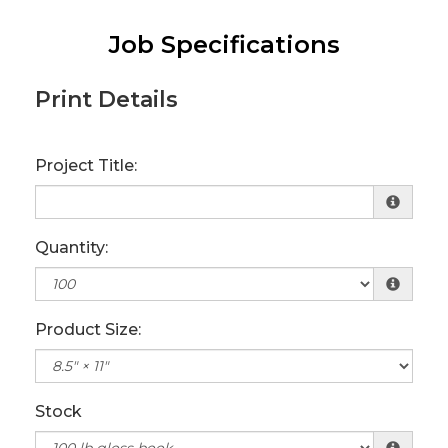
Job Specifications
Print Details
Project Title:
Quantity:
Product Size:
Stock