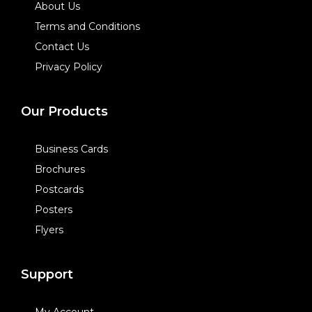
About Us
Terms and Conditions
Contact Us
Privacy Policy
Our Products
Business Cards
Brochures
Postcards
Posters
Flyers
Support
My Account