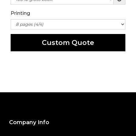
Printing
Custom Quote
Company Info