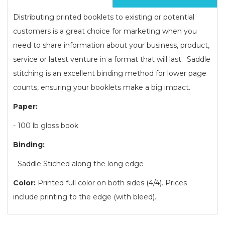
Distributing printed booklets to existing or potential
customers is a great choice for marketing when you
need to share information about your business, product,
service or latest venture in a format that will last. Saddle
stitching is an excellent binding method for lower page
counts, ensuring your booklets make a big impact.
Paper:
- 100 lb gloss book
Binding:
- Saddle Stiched along the long edge
Color:
Printed full color on both sides (4/4). Prices
include printing to the edge (with bleed).