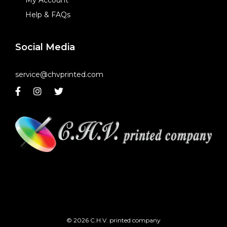
Help & FAQs
Social Media
service@chvprinted.com
© 2026 C.H.V. printed company