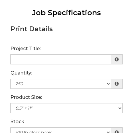
Job Specifications
Print Details
Project Title:
Quantity:
Product Size:
Stock