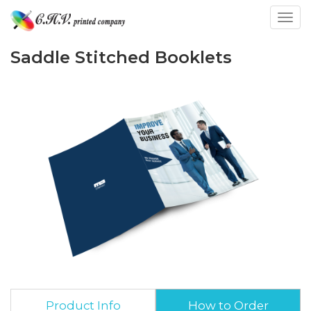
Toggl
Saddle Stitched Booklets
Product Info
How to Order